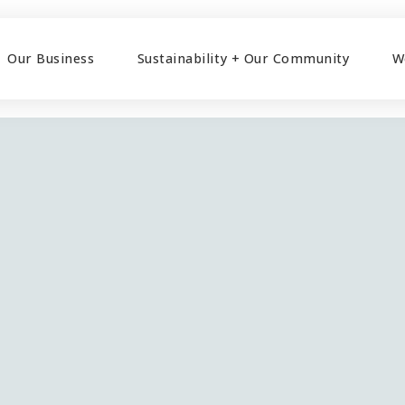
Our Business
Sustainability + Our Community
W