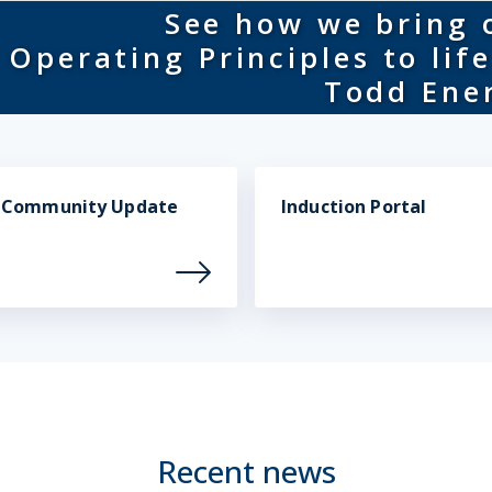
See how we bring 
Operating Principles to life
Todd Ene
t Community Update
Induction Portal
Recent news