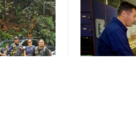
 Community