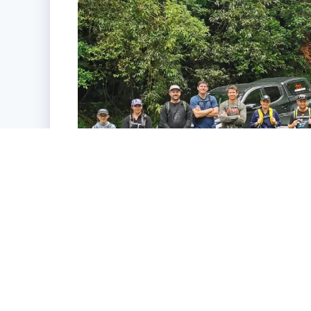
Sustainability + Our