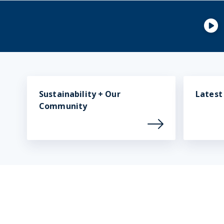
Sustainability + Our
Lates
Community