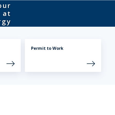
our
 at
rgy
Permit to Work