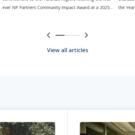
ever NP Partners Community Impact Award at a 2025…
the Yea
0
1
2
3
4
5
View all articles