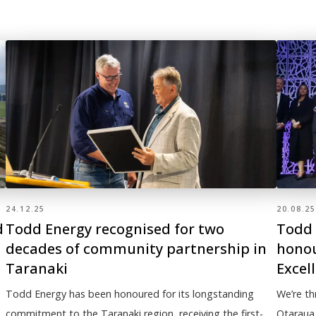
24.12.25
20.08.25
d
Todd Energy recognised for two
Todd 
decades of community partnership in
honou
Taranaki
Excel
Todd Energy has been honoured for its longstanding
We’re th
commitment to the Taranaki region, receiving the first-
Otaraua