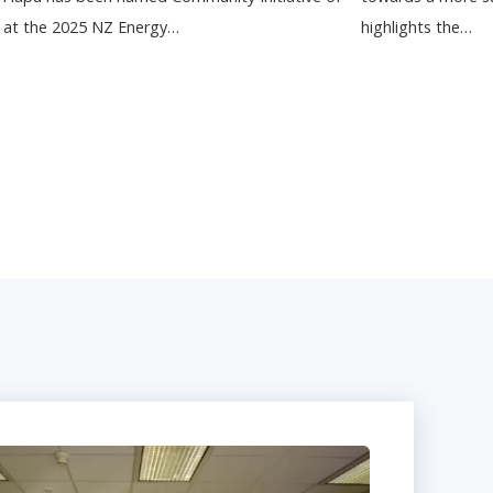
r at the 2025 NZ Energy…
highlights the…