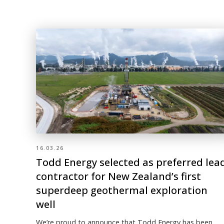
16.03.26
Todd Energy selected as preferred lea
contractor for New Zealand’s first
superdeep geothermal exploration
well
We’re proud to announce that Todd Energy has been