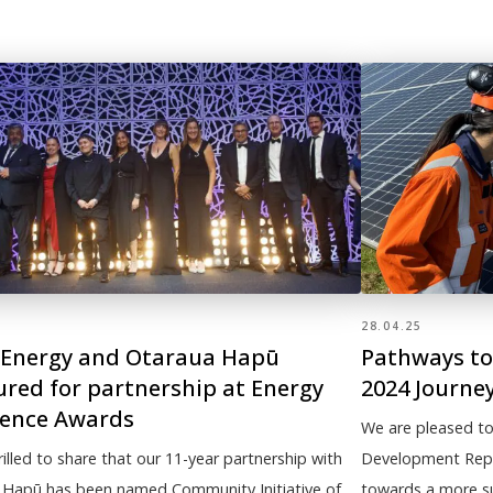
28.04.25
Energy and Otaraua Hapū
Pathways to 
red for partnership at Energy
2024 Journe
lence Awards
We are pleased to
rilled to share that our 11-year partnership with
Development Repor
 Hapū has been named Community Initiative of
towards a more sus