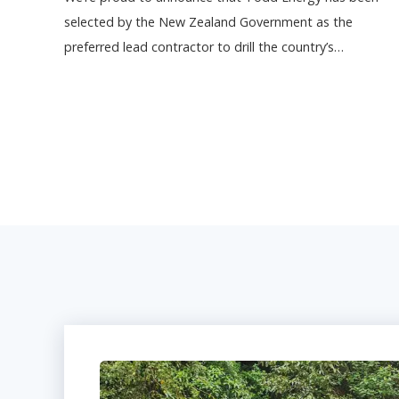
selected by the New Zealand Government as the
preferred lead contractor to drill the country’s…