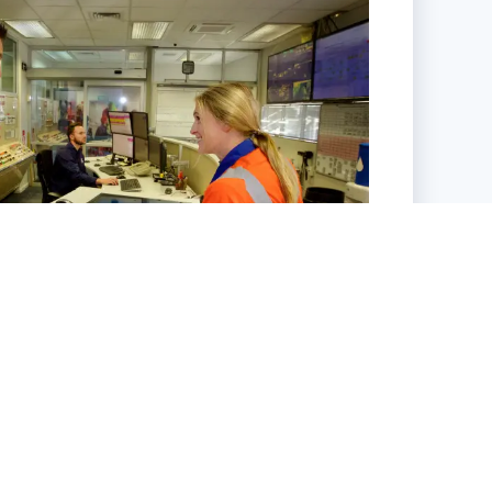
Work with Us