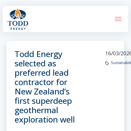
Todd Energy
16/03/202
selected as
Sustainabili
preferred lead
contractor for
New Zealand’s
first superdeep
geothermal
exploration well