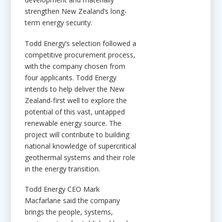
strengthen New Zealand’s long-
term energy security.
Todd Energy’s selection followed a
competitive procurement process,
with the company chosen from
four applicants. Todd Energy
intends to help deliver the New
Zealand-first well to explore the
potential of this vast, untapped
renewable energy source. The
project will contribute to building
national knowledge of supercritical
geothermal systems and their role
in the energy transition.
Todd Energy CEO Mark
Macfarlane said the company
brings the people, systems,