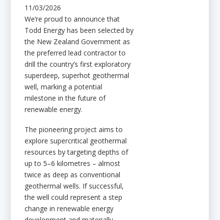
11/03/2026
We’re proud to announce that
Todd Energy has been selected by
the New Zealand Government as
the preferred lead contractor to
drill the country’s first exploratory
superdeep, superhot geothermal
well, marking a potential
milestone in the future of
renewable energy.
The pioneering project aims to
explore supercritical geothermal
resources by targeting depths of
up to 5–6 kilometres – almost
twice as deep as conventional
geothermal wells. If successful,
the well could represent a step
change in renewable energy
development and materially