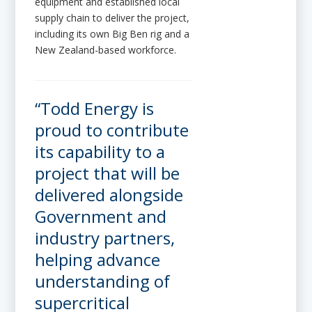
equipment and established local
supply chain to deliver the project,
including its own Big Ben rig and a
New Zealand-based workforce.
“Todd Energy is
proud to contribute
its capability to a
project that will be
delivered alongside
Government and
industry partners,
helping advance
understanding of
supercritical