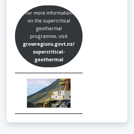
For more information
on the supercritical
geothermal
programme, visit
growregions.govt.nz/
supercritical-
geothermal