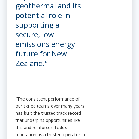
geothermal and its
potential role in
supporting a
secure, low
emissions energy
future for New
Zealand.”
“The consistent performance of
our skilled teams over many years
has built the trusted track record
that underpins opportunities like
this and reinforces Todd’s
reputation as a trusted operator in