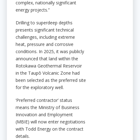
complex, nationally significant
energy projects.”
Drilling to superdeep depths
presents significant technical
challenges, including extreme
heat, pressure and corrosive
conditions. In 2025, it was publicly
announced that land within the
Rotokawa Geothermal Reservoir
in the Taupō Volcanic Zone had
been selected as the preferred site
for the exploratory well.
‘Preferred contractor’ status
means the Ministry of Business
Innovation and Employment
(MBIE) will now enter negotiations
with Todd Energy on the contract
details.